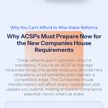
Why You Can’t Afford to Miss these Reforms
Why ACSPs Must Prepare Now for
the New Companies House
Requirements
These reforms aren’t optional—they’re
mandatory. If you’re an ACSP or manage
corporate filings, this guide helps you decode new
obligations, avoid penalties, and maintain a
competitive edge. The Companies House
transformation will affect every registration and
update you submit, making proactive compliance
essential. Here’s what’s at stake: