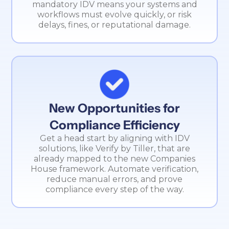
mandatory IDV means your systems and
workflows must evolve quickly, or risk
delays, fines, or reputational damage.
New Opportunities for
Compliance Efficiency
Get a head start by aligning with IDV
solutions, like Verify by Tiller, that are
already mapped to the new Companies
House framework. Automate verification,
reduce manual errors, and prove
compliance every step of the way.