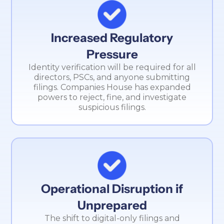
Increased Regulatory
Pressure
Identity verification will be required for all
directors, PSCs, and anyone submitting
filings. Companies House has expanded
powers to reject, fine, and investigate
suspicious filings.
Operational Disruption if
Unprepared
The shift to digital-only filings and