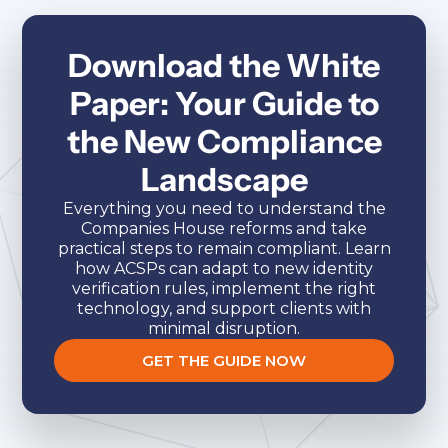
Download the White
Paper: Your Guide to
the New Compliance
Landscape
Everything you need to understand the
Companies House reforms and take
practical steps to remain compliant. Learn
how ACSPs can adapt to new identity
verification rules, implement the right
technology, and support clients with
minimal disruption.
GET THE GUIDE NOW