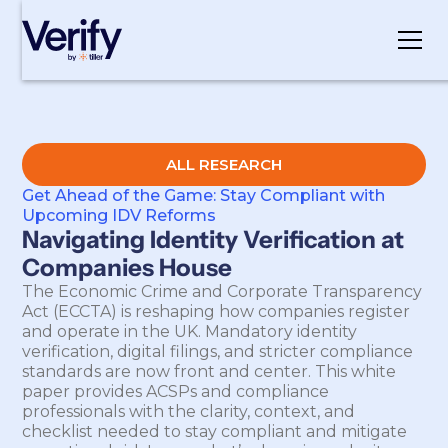
Cookie Settings
ALL RESEARCH
Get Ahead of the Game: Stay Compliant with
Upcoming IDV Reforms
Navigating Identity Verification at
Companies House
The Economic Crime and Corporate Transparency
Act (ECCTA) is reshaping how companies register
and operate in the UK. Mandatory identity
verification, digital filings, and stricter compliance
standards are now front and center. This white
paper provides ACSPs and compliance
professionals with the clarity, context, and
checklist needed to stay compliant and mitigate