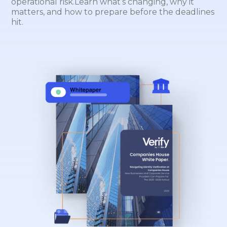
operational risk.Learn what’s changing, why it
matters, and how to prepare before the deadlines
hit.