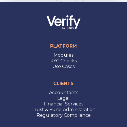
PLATFORM
Modules
KYC Checks
Use Cases
CLIENTS
Accountants
Legal
Financial Services
Trust & Fund Administration
Regulatory Compliance