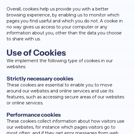
Overall, cookies help us provide you with a better
browsing experience, by enabling us to monitor which
pages you find useful and which you do not. A cookie in
no way gives us access to your computer or any
information about you, other than the data you choose
to share with us.
Use of Cookies
We implement the following type of cookies in our
websites:
Strictly necessary cookies
These cookies are essential to enable you to move
around our websites and online services and use its
features, such as accessing secure areas of our websites
or online services.
Performance cookies
These cookies collect information about how visitors use
our websites, for instance which pages visitors go to
most often, and if they get error messages from web