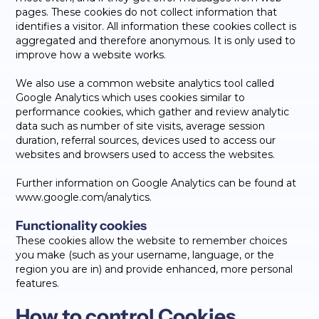
pages. These cookies do not collect information that
identifies a visitor. All information these cookies collect is
aggregated and therefore anonymous. It is only used to
improve how a website works.
We also use a common website analytics tool called
Google Analytics which uses cookies similar to
performance cookies, which gather and review analytic
data such as number of site visits, average session
duration, referral sources, devices used to access our
websites and browsers used to access the websites.
Further information on Google Analytics can be found at
www.google.com/analytics.
Functionality cookies
These cookies allow the website to remember choices
you make (such as your username, language, or the
region you are in) and provide enhanced, more personal
features.
How to control Cookies