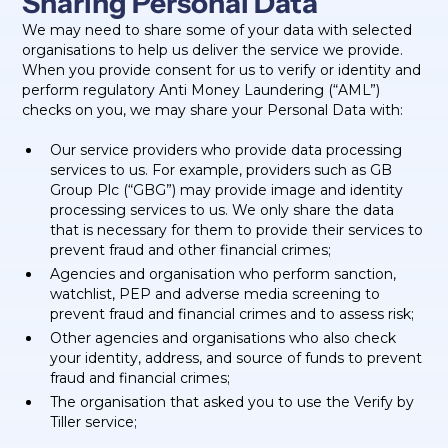
Sharing Personal Data
We may need to share some of your data with selected
organisations to help us deliver the service we provide.
When you provide consent for us to verify or identity and
perform regulatory Anti Money Laundering (“AML”)
checks on you, we may share your Personal Data with:
Our service providers who provide data processing
services to us. For example, providers such as GB
Group Plc (“GBG”) may provide image and identity
processing services to us. We only share the data
that is necessary for them to provide their services to
prevent fraud and other financial crimes;
Agencies and organisation who perform sanction,
watchlist, PEP and adverse media screening to
prevent fraud and financial crimes and to assess risk;
Other agencies and organisations who also check
your identity, address, and source of funds to prevent
fraud and financial crimes;
The organisation that asked you to use the Verify by
Tiller service;