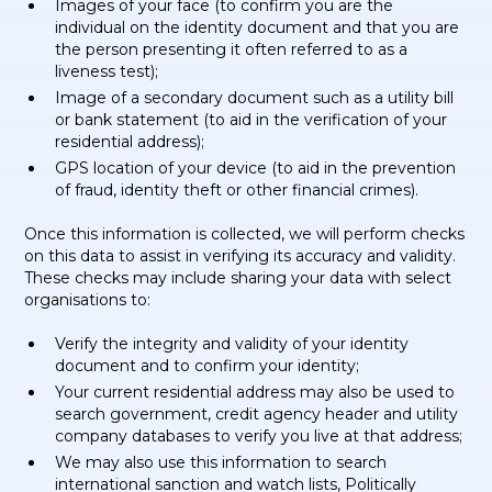
Images of your face (to confirm you are the
individual on the identity document and that you are
the person presenting it often referred to as a
liveness test);
Image of a secondary document such as a utility bill
or bank statement (to aid in the verification of your
residential address);
GPS location of your device (to aid in the prevention
of fraud, identity theft or other financial crimes).
Once this information is collected, we will perform checks
on this data to assist in verifying its accuracy and validity.
These checks may include sharing your data with select
organisations to:
Verify the integrity and validity of your identity
document and to confirm your identity;
Your current residential address may also be used to
search government, credit agency header and utility
company databases to verify you live at that address;
We may also use this information to search
international sanction and watch lists, Politically