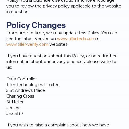
Policy. You should exercise caution and we encourage
you to review the privacy policy applicable to the website
in question.
Policy Changes
From time to time, we may update this Policy. You can
see the latest version on
www.tillertech.com
or
www.tiller-verify.com
websites.
If you have questions about this Policy, or need further
information about our privacy practices, please write to
us:
Data Controller
Tiller Technologies Limited
5 St Andrews Place
Charing Cross
St Helier
Jersey
JE2 3RP
If you wish to raise a complaint about how we have