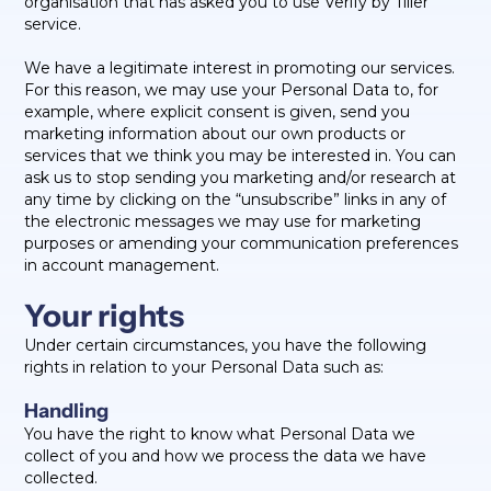
organisation that has asked you to use Verify by Tiller
service.
We have a legitimate interest in promoting our services.
For this reason, we may use your Personal Data to, for
example, where explicit consent is given, send you
marketing information about our own products or
services that we think you may be interested in. You can
ask us to stop sending you marketing and/or research at
any time by clicking on the “unsubscribe” links in any of
the electronic messages we may use for marketing
purposes or amending your communication preferences
in account management.
Your rights
Under certain circumstances, you have the following
rights in relation to your Personal Data such as:
Handling
You have the right to know what Personal Data we
collect of you and how we process the data we have
collected.