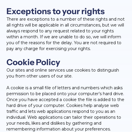
Exceptions to your rights
There are exceptions to a number of these rights and not
all rights will be applicable in all circumstances, but we will
always respond to any request related to your rights
within a month. If we are unable to do so, we will inform
you of the reasons for the delay. You are not required to
pay any charge for exercising your rights.
Cookie Policy
Our sites and online services use cookies to distinguish
you from other users of our site.
A cookie is a small file of letters and numbers which asks
permission to be placed onto your computer’s hard drive.
Once you have accepted a cookie the file is added to the
hard drive of your computer. Cookies help analyse web
traffic and lets web applications respond to you as an
individual. Web applications can tailor their operations to
your needs, likes and dislikes by gathering and
remembering information about your preferences.