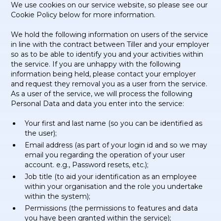
We use cookies on our service website, so please see our
Cookie Policy below for more information.
We hold the following information on users of the service
in line with the contract between Tiller and your employer
so as to be able to identify you and your activities within
the service. If you are unhappy with the following
information being held, please contact your employer
and request they removal you as a user from the service.
As a user of the service, we will process the following
Personal Data and data you enter into the service:
Your first and last name (so you can be identified as
the user);
Email address (as part of your login id and so we may
email you regarding the operation of your user
account. e.g., Password resets, etc.);
Job title (to aid your identification as an employee
within your organisation and the role you undertake
within the system);
Permissions (the permissions to features and data
you have been granted within the service);