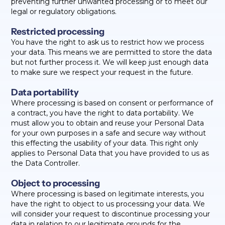
preventing further unwanted processing or to meet our
legal or regulatory obligations.
Restricted processing
You have the right to ask us to restrict how we process
your data. This means we are permitted to store the data
but not further process it. We will keep just enough data
to make sure we respect your request in the future.
Data portability
Where processing is based on consent or performance of
a contract, you have the right to data portability. We
must allow you to obtain and reuse your Personal Data
for your own purposes in a safe and secure way without
this effecting the usability of your data. This right only
applies to Personal Data that you have provided to us as
the Data Controller.
Object to processing
Where processing is based on legitimate interests, you
have the right to object to us processing your data. We
will consider your request to discontinue processing your
data in relation to our legitimate grounds for the