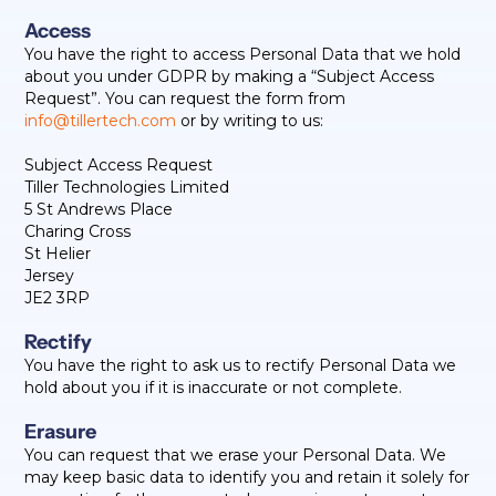
Access
You have the right to access Personal Data that we hold
about you under GDPR by making a “Subject Access
Request”. You can request the form from
info@tillertech.com
or by writing to us:
Subject Access Request
Tiller Technologies Limited
5 St Andrews Place
Charing Cross
St Helier
Jersey
JE2 3RP
Rectify
You have the right to ask us to rectify Personal Data we
hold about you if it is inaccurate or not complete.
Erasure
You can request that we erase your Personal Data. We
may keep basic data to identify you and retain it solely for