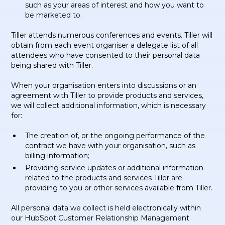
such as your areas of interest and how you want to
be marketed to.
Tiller attends numerous conferences and events. Tiller will
obtain from each event organiser a delegate list of all
attendees who have consented to their personal data
being shared with Tiller.
When your organisation enters into discussions or an
agreement with Tiller to provide products and services,
we will collect additional information, which is necessary
for:
The creation of, or the ongoing performance of the
contract we have with your organisation, such as
billing information;
Providing service updates or additional information
related to the products and services Tiller are
providing to you or other services available from Tiller.
All personal data we collect is held electronically within
our HubSpot Customer Relationship Management