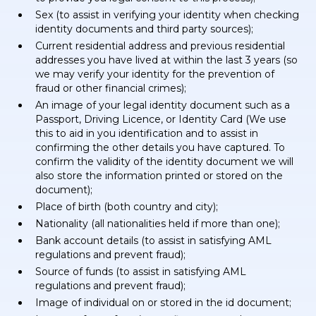
Sex (to assist in verifying your identity when checking
identity documents and third party sources);
Current residential address and previous residential
addresses you have lived at within the last 3 years (so
we may verify your identity for the prevention of
fraud or other financial crimes);
An image of your legal identity document such as a
Passport, Driving Licence, or Identity Card (We use
this to aid in you identification and to assist in
confirming the other details you have captured. To
confirm the validity of the identity document we will
also store the information printed or stored on the
document);
Place of birth (both country and city);
Nationality (all nationalities held if more than one);
Bank account details (to assist in satisfying AML
regulations and prevent fraud);
Source of funds (to assist in satisfying AML
regulations and prevent fraud);
Image of individual on or stored in the id document;