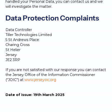
handled your Personal Data, you can contact us and we
will investigate the matter.
Data Protection Complaints
Data Controller
Tiller Technologies Limited
5 St Andrews Place
Charing Cross
St Helier
Jersey
JE2 3RP
If you are not satisfied with our response you can contact
the Jersey Office of the Information Commissioner
(“JOIC”) at
www.jerseyoic.org
Date of Issue: 19th March 2025