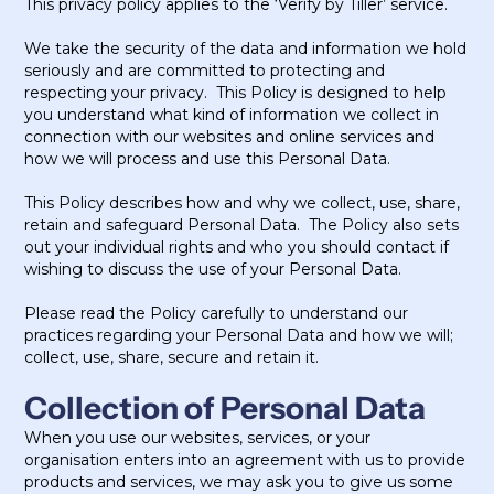
This privacy policy applies to the ‘Verify by Tiller’ service.
We take the security of the data and information we hold
seriously and are committed to protecting and
respecting your privacy. This Policy is designed to help
you understand what kind of information we collect in
connection with our websites and online services and
how we will process and use this Personal Data.
This Policy describes how and why we collect, use, share,
retain and safeguard Personal Data. The Policy also sets
out your individual rights and who you should contact if
wishing to discuss the use of your Personal Data.
Please read the Policy carefully to understand our
practices regarding your Personal Data and how we will;
collect, use, share, secure and retain it.
Collection of Personal Data
When you use our websites, services, or your
organisation enters into an agreement with us to provide
products and services, we may ask you to give us some