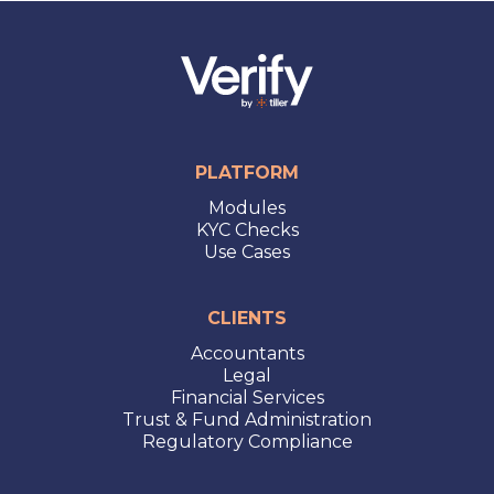
PLATFORM
Modules
KYC Checks
Use Cases
CLIENTS
Accountants
Legal
Financial Services
Trust & Fund Administration
Regulatory Compliance