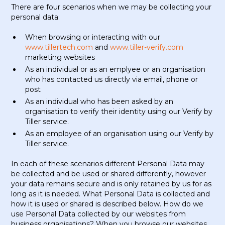
There are four scenarios when we may be collecting your
personal data:
When browsing or interacting with our
www.tillertech.com
and
www.tiller-verify.com
marketing websites
As an individual or as an emplyee or an organisation
who has contacted us directly via email, phone or
post
As an individual who has been asked by an
organisation to verify their identity using our Verify by
Tiller service.
As an employee of an organisation using our Verify by
Tiller service.
In each of these scenarios different Personal Data may
be collected and be used or shared differently, however
your data remains secure and is only retained by us for as
long as it is needed. What Personal Data is collected and
how it is used or shared is described below. How do we
use Personal Data collected by our websites from
business organisations? When you browse our websites