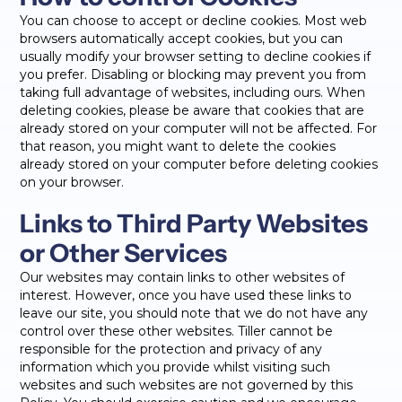
You can choose to accept or decline cookies. Most web
browsers automatically accept cookies, but you can
usually modify your browser setting to decline cookies if
you prefer. Disabling or blocking may prevent you from
taking full advantage of websites, including ours. When
deleting cookies, please be aware that cookies that are
already stored on your computer will not be affected. For
that reason, you might want to delete the cookies
already stored on your computer before deleting cookies
on your browser.
Links to Third Party Websites
or Other Services
Our websites may contain links to other websites of
interest. However, once you have used these links to
leave our site, you should note that we do not have any
control over these other websites. Tiller cannot be
responsible for the protection and privacy of any
information which you provide whilst visiting such
websites and such websites are not governed by this