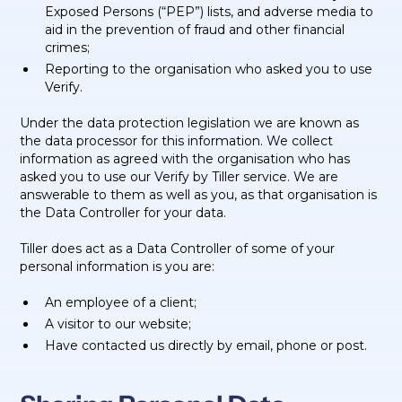
Exposed Persons (“PEP”) lists, and adverse media to
aid in the prevention of fraud and other financial
crimes;
Reporting to the organisation who asked you to use
Verify.
Under the data protection legislation we are known as
the data processor for this information. We collect
information as agreed with the organisation who has
asked you to use our Verify by Tiller service. We are
answerable to them as well as you, as that organisation is
the Data Controller for your data.
Tiller does act as a Data Controller of some of your
personal information is you are:
An employee of a client;
A visitor to our website;
Have contacted us directly by email, phone or post.