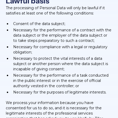
Lawful basis
The processing of Personal Data will only be lawful if it
satisfies at least one of the following conditions:
Consent of the data subject;
Necessary for the performance of a contract with the
data subject or the employer of the data subject or
to take steps preparatory to such a contract;
Necessary for compliance with a legal or regulatory
obligation;
Necessary to protect the vital interests of a data
subject or another person where the data subject is
incapable of giving consent;
Necessary for the performance of a task conducted
in the public interest or in the exercise of official
authority vested in the controller; or
Necessary for the purposes of legitimate interests.
We process your information because you have
consented for us to do so, and it is necessary for the
legitimate interests of the professional services