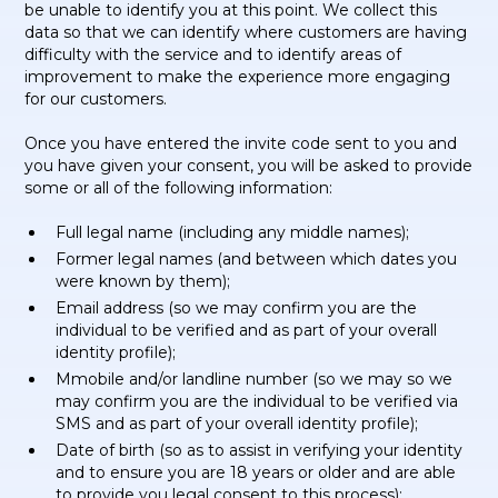
be unable to identify you at this point. We collect this
data so that we can identify where customers are having
difficulty with the service and to identify areas of
improvement to make the experience more engaging
for our customers.
Once you have entered the invite code sent to you and
you have given your consent, you will be asked to provide
some or all of the following information:
Full legal name (including any middle names);
Former legal names (and between which dates you
were known by them);
Email address (so we may confirm you are the
individual to be verified and as part of your overall
identity profile);
Mmobile and/or landline number (so we may so we
may confirm you are the individual to be verified via
SMS and as part of your overall identity profile);
Date of birth (so as to assist in verifying your identity
and to ensure you are 18 years or older and are able
to provide you legal consent to this process);