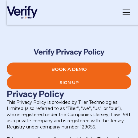
Cookie Settings
Verify Privacy Policy
BOOK A DEMO
SIGN UP
Privacy Policy
This Privacy Policy is provided by Tiller Technologies
Limited (also referred to as “Tiller”, “we”, “us”, or “our”),
who is registered under the Companies (Jersey) Law 1991
as a private company and is registered with the Jersey
Registry under company number 129056.