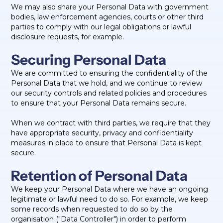
We may also share your Personal Data with government
bodies, law enforcement agencies, courts or other third
parties to comply with our legal obligations or lawful
disclosure requests, for example.
Securing Personal Data
We are committed to ensuring the confidentiality of the
Personal Data that we hold, and we continue to review
our security controls and related policies and procedures
to ensure that your Personal Data remains secure.
When we contract with third parties, we require that they
have appropriate security, privacy and confidentiality
measures in place to ensure that Personal Data is kept
secure.
Retention of Personal Data
We keep your Personal Data where we have an ongoing
legitimate or lawful need to do so. For example, we keep
some records when requested to do so by the
organisation ("Data Controller") in order to perform