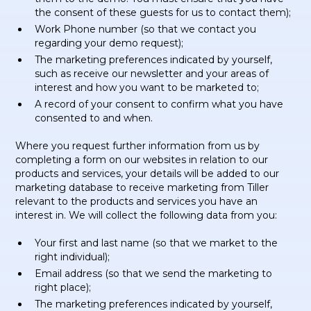
the consent of these guests for us to contact them);
Work Phone number (so that we contact you
regarding your demo request);
The marketing preferences indicated by yourself,
such as receive our newsletter and your areas of
interest and how you want to be marketed to;
A record of your consent to confirm what you have
consented to and when.
Where you request further information from us by
completing a form on our websites in relation to our
products and services, your details will be added to our
marketing database to receive marketing from Tiller
relevant to the products and services you have an
interest in. We will collect the following data from you:
Your first and last name (so that we market to the
right individual);
Email address (so that we send the marketing to
right place);
The marketing preferences indicated by yourself,