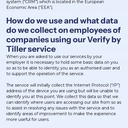
system (“CRM”) which is located in the European
Economic Area (“EEA”).
How do we use and what data
do we collect on employees of
companies using our Verify by
Tiller service
When you are asked to use our services by your
employer it is necessary to hold some basic data on you
so as to be able to identity you as an authorised user and
to support the operation of the service.
The service will initially collect the Internet Protocol (“IP”)
address of the device you are using but will be unable to
identify you at this point. We collect this data so that we
can identify where users are accessing our site from so as
to assist in resolving any issues with the service and to
identify areas of improvement to make the experience
more useful for users.