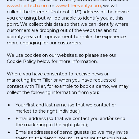
www.tillertech.com
or
www.tiller-verify.com
, we will
collect the Internet Protocol (“IP”) address of the device
you are using, but will be unable to identify you at this
point. We collect this data so that we can identify where
customers are dropping out of the websites and to
identify areas of improvement to make the experience
more engaging for our customers.
We use cookies on our websites, so please see our
Cookie Policy below for more information.
Where you have consented to receive news or
marketing from Tiller or when you have requested
contact with Tiller, for example to book a demo, we may
collect the following information from you:
Your first and last name (so that we contact or
market to the right individual);
Email address (so that we contact you and/or send
the marketing to the right place);
Emails addresses of demo guests (so we may invite
them to the demo. You must ensure that you have