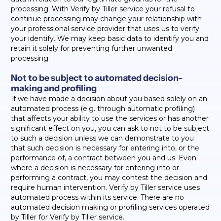
processing. With Verify by Tiller service your refusal to
continue processing may change your relationship with
your professional service provider that uses us to verify
your identify. We may keep basic data to identify you and
retain it solely for preventing further unwanted
processing.
Not to be subject to automated decision-
making and profiling
If we have made a decision about you based solely on an
automated process (e.g. through automatic profiling)
that affects your ability to use the services or has another
significant effect on you, you can ask to not to be subject
to such a decision unless we can demonstrate to you
that such decision is necessary for entering into, or the
performance of, a contract between you and us. Even
where a decision is necessary for entering into or
performing a contract, you may contest the decision and
require human intervention. Verify by Tiller service uses
automated process within its service. There are no
automated decision making or profiling services operated
by Tiller for Verify by Tiller service.