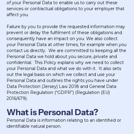
of your Personal Data to enable us to carry out these
services or contractual obligations to your employer that
affect you.
Failure by you to provide the requested information may
prevent or delay the fulfilment of these obligations and
consequently have an impact on you. We also collect
your Personal Data at other times, for example when you
contact us directly. We are committed to keeping all the
Personal Data we hold about you secure, private and
confidential. This Policy explains why we need to collect
your Personal Data and what we do with it. It also sets
out the legal basis on which we collect and use your
Personal Data and outlines the rights you have under
Data Protection (Jersey) Law 2018 and General Data
Protection Regulation (“GDPR”) (Regulation (EU)
2016/679).
What is Personal Data?
Personal Data is information relating to an identified or
identifiable natural person.