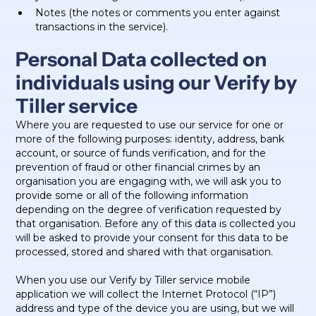
Notes (the notes or comments you enter against
transactions in the service).
Personal Data collected on
individuals using our Verify by
Tiller service
Where you are requested to use our service for one or
more of the following purposes: identity, address, bank
account, or source of funds verification, and for the
prevention of fraud or other financial crimes by an
organisation you are engaging with, we will ask you to
provide some or all of the following information
depending on the degree of verification requested by
that organisation. Before any of this data is collected you
will be asked to provide your consent for this data to be
processed, stored and shared with that organisation.
When you use our Verify by Tiller service mobile
application we will collect the Internet Protocol (“IP”)
address and type of the device you are using, but we will