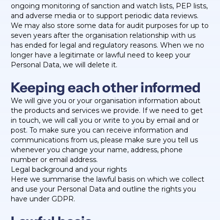
ongoing monitoring of sanction and watch lists, PEP lists,
and adverse media or to support periodic data reviews.
We may also store some data for audit purposes for up to
seven years after the organisation relationship with us
has ended for legal and regulatory reasons. When we no
longer have a legitimate or lawful need to keep your
Personal Data, we will delete it.
Keeping each other informed
We will give you or your organisation information about
the products and services we provide. If we need to get
in touch, we will call you or write to you by email and or
post. To make sure you can receive information and
communications from us, please make sure you tell us
whenever you change your name, address, phone
number or email address.
Legal background and your rights
Here we summarise the lawful basis on which we collect
and use your Personal Data and outline the rights you
have under GDPR.