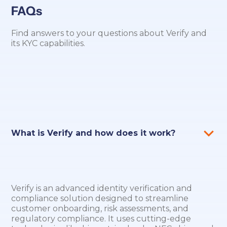
FAQs
Find answers to your questions about Verify and
its KYC capabilities.
What is Verify and how does it work?
Verify is an advanced identity verification and
compliance solution designed to streamline
customer onboarding, risk assessments, and
regulatory compliance. It uses cutting-edge