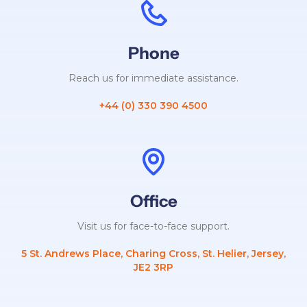
Phone
Reach us for immediate assistance.
+44 (0) 330 390 4500
Office
Visit us for face-to-face support.
5 St. Andrews Place, Charing Cross, St. Helier, Jersey,
JE2 3RP