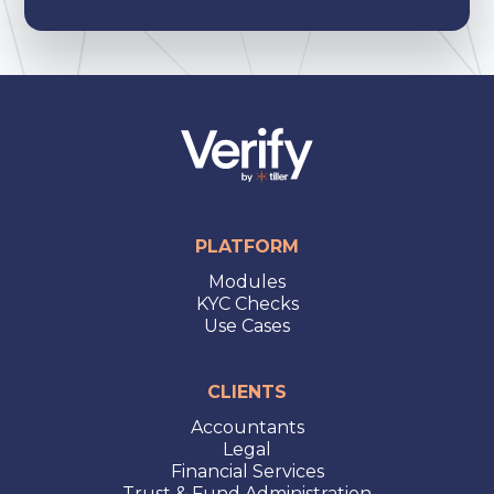
PLATFORM
Modules
KYC Checks
Use Cases
CLIENTS
Accountants
Legal
Financial Services
Trust & Fund Administration