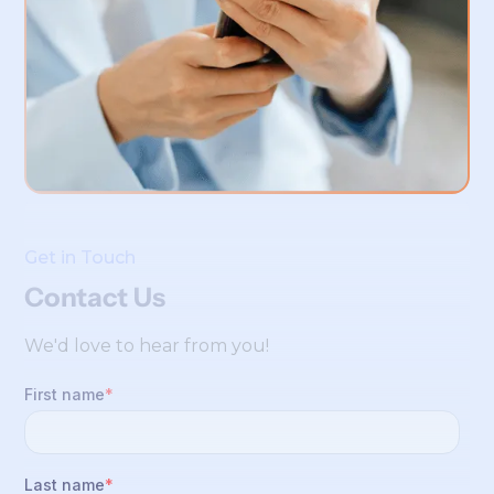
Get in Touch
Contact Us
We'd love to hear from you!