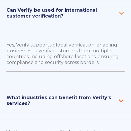
Can Verify be used for international
customer verification?
Yes, Verify supports global verification, enabling
businesses to verify customers from multiple
countries, including offshore locations, ensuring
compliance and security across borders.
What industries can benefit from Verify's
services?