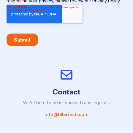
Contact
We’re here to assist you with any inquiries.
info@tillertech.com