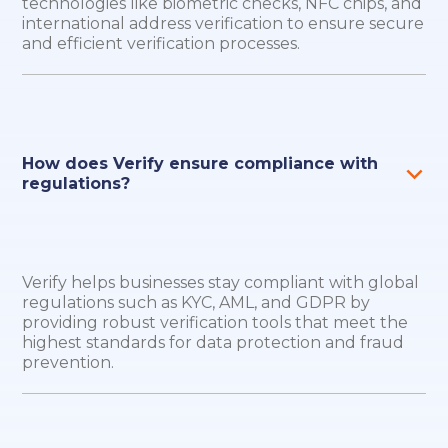
technologies like biometric checks, NFC chips, and
international address verification to ensure secure
and efficient verification processes.
How does Verify ensure compliance with
regulations?
Verify helps businesses stay compliant with global
regulations such as KYC, AML, and GDPR by
providing robust verification tools that meet the
highest standards for data protection and fraud
prevention.