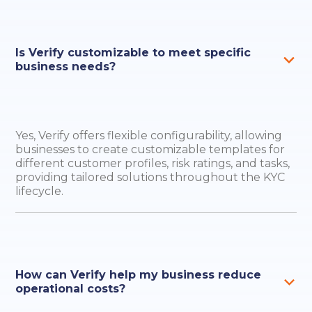
Is Verify customizable to meet specific
business needs?
Yes, Verify offers flexible configurability, allowing
businesses to create customizable templates for
different customer profiles, risk ratings, and tasks,
providing tailored solutions throughout the KYC
lifecycle.
How can Verify help my business reduce
operational costs?