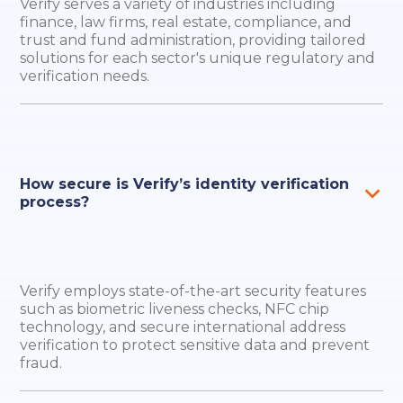
Verify serves a variety of industries including
finance, law firms, real estate, compliance, and
trust and fund administration, providing tailored
solutions for each sector's unique regulatory and
verification needs.
How secure is Verify’s identity verification
process?
Verify employs state-of-the-art security features
such as biometric liveness checks, NFC chip
technology, and secure international address
verification to protect sensitive data and prevent
fraud.