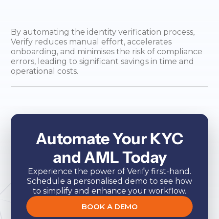
By automating the identity verification process,
Verify reduces manual effort, accelerates
onboarding, and minimises the risk of compliance
errors, leading to significant savings in time and
operational costs.
Automate Your KYC
and AML Today
Experience the power of Verify first-hand.
Schedule a personalised demo to see how
to simplify and enhance your workflow.
BOOK A DEMO