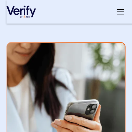
Cookie Settings