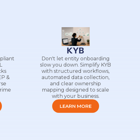
g
KYB
pliant
Don't let entity onboarding
L
slow you down. Simplify KYB
cks
with structured workflows,
EP &
automated data collection,
rse
and clear ownership
crime
mapping designed to scale
with your business.
LEARN MORE