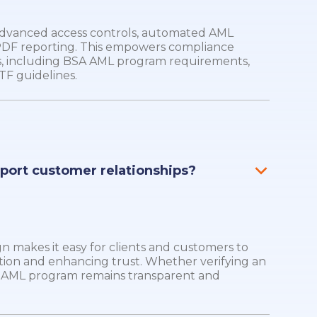
 advanced access controls, automated AML
 PDF reporting. This empowers compliance
, including BSA AML program requirements,
TF guidelines.
pport customer relationships?
sign makes it easy for clients and customers to
tion and enhancing trust. Whether verifying an
ur AML program remains transparent and