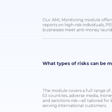
Our AML Monitoring module offers 
reports on high-risk individuals, PE
businesses meet anti-money laun
What types of risks can be 
The module covers a full range of A
53 countries, adverse media, mone
and sanctions risk—all tailored for 
serving international customers.