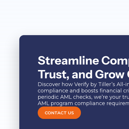
Streamline Comp
Trust, and Grow
Discover how Verify by Tiller’s Al
compliance and boosts financial c
periodic AML checks, we’re your tr
AML program compliance requireme
CONTACT US