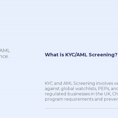
r AML
What is KYC/AML Screening?
nce.
KYC and AML Screening involves veri
against global watchlists, PEPs, and
regulated businesses in the UK, C
program requirements and preven