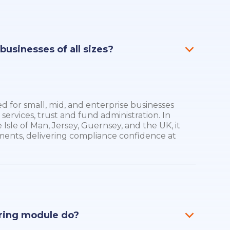
r businesses of all sizes?
ed for small, mid, and enterprise businesses
 services, trust and fund administration. In
 Isle of Man, Jersey, Guernsey, and the UK, it
ments, delivering compliance confidence at
ring module do?