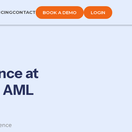
ICING
CONTACT
BOOK A DEMO
LOGIN
nce at
& AML
lence