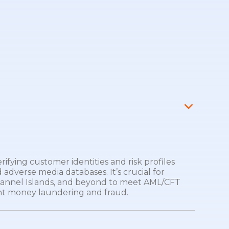
fying customer identities and risk profiles
 adverse media databases. It’s crucial for
hannel Islands, and beyond to meet AML/CFT
t money laundering and fraud.