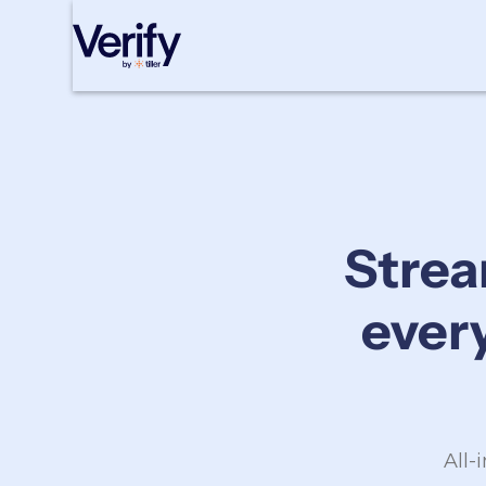
Cookie Settings
Strea
ever
All-