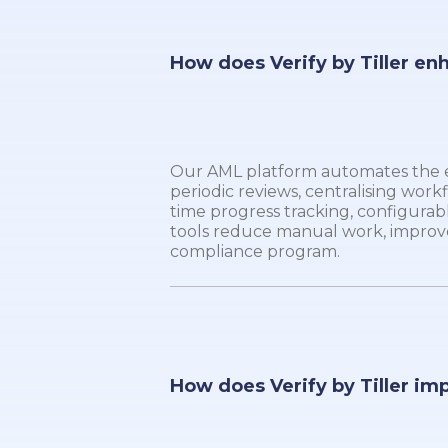
How does Verify by Tiller en
Our AML platform automates the en
periodic reviews, centralising workf
time progress tracking, configurable
tools reduce manual work, improv
compliance program.
How does Verify by Tiller im