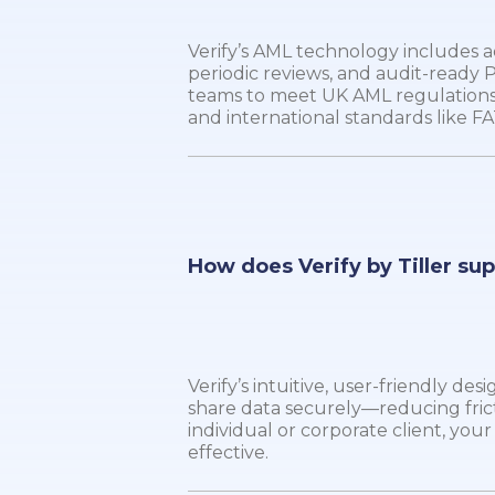
Verify’s AML technology includes
periodic reviews, and audit-ready
teams to meet UK AML regulations
and international standards like FA
How does Verify by Tiller su
Verify’s intuitive, user-friendly de
share data securely—reducing fric
individual or corporate client, yo
effective.