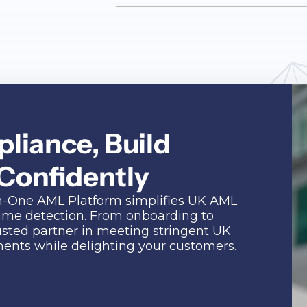
liance, Build
 Confidently
l-in-One AML Platform simplifies UK AML
rime detection. From onboarding to
usted partner in meeting stringent UK
nts while delighting your customers.