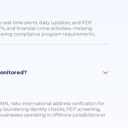
real-time alerts, daily updates, and PDF
Ps, and financial crime activities—helping
dering compliance program requirements.
monitored?
ML risks: international address verification for
y laundering identity checks, PEP screening,
businesses operating in offshore jurisdictions or