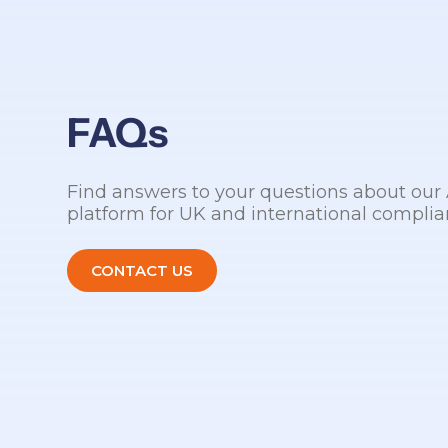
FAQs
Find answers to your questions about ou
platform for UK and international complia
CONTACT US