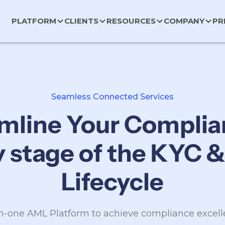
PLATFORM
CLIENTS
RESOURCES
COMPANY
PR
Seamless Connected Services
mline Your Complia
y stage of the KYC 
Lifecycle
in-one AML Platform to achieve compliance excel