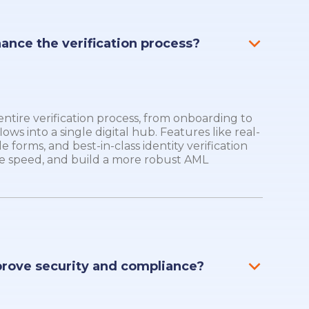
hance the verification process?
tire verification process, from onboarding to
lows into a single digital hub. Features like real-
 forms, and best-in-class identity verification
e speed, and build a more robust AML
prove security and compliance?