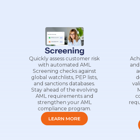
Screening
Quickly assess customer risk
Ach
with automated AML
and
Screening checks against
a
global watchlists, PEP lists,
d
and sanctions databases.
val
Stay ahead of the evolving
M
AML requirements and
c
strengthen your AML
requ
compliance program.
LEARN MORE