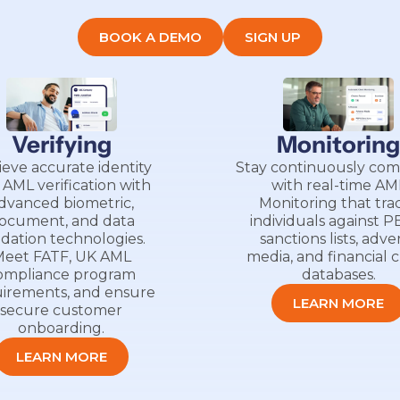
BOOK A DEMO
SIGN UP
Verifying
Monitorin
ieve accurate identity
Stay continuously com
 AML verification with
with real-time AM
dvanced biometric,
Monitoring that tra
ocument, and data
individuals against P
idation technologies.
sanctions lists, adve
eet FATF, UK AML
media, and financial 
ompliance program
databases.
irements, and ensure
LEARN MORE
secure customer
onboarding.
LEARN MORE