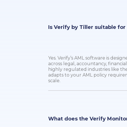
Is Verify by Tiller suitable fo
Yes. Verify’s AML software is design
across legal, accountancy, financial
highly regulated industries like the
adapts to your AML policy require
scale.
What does the Verify Monito