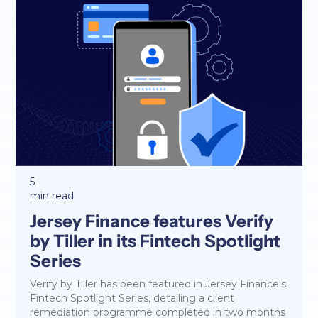
5
min read
Jersey Finance features Verify
by Tiller in its Fintech Spotlight
Series
Verify by Tiller has been featured in Jersey Finance's
Fintech Spotlight Series, detailing a client
remediation programme completed in two months