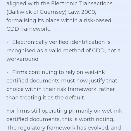
aligned with the Electronic Transactions
(Bailiwick of Guernsey) Law, 2000,
formalising its place within a risk-based
CDD framework.
• Electronically verified identification is
recognised as a valid method of CDD, not a
workaround.
• Firms continuing to rely on wet-ink
certified documents must now justify that
choice within their risk framework, rather
than treating it as the default.
For firms still operating primarily on wet-ink
certified documents, this is worth noting.
The regulatory framework has evolved, and