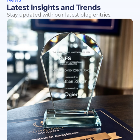
Latest Insights and Trends
Stay updated with our latest blog entries.