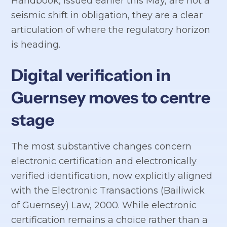
Handbook, issued earlier this May, are not a
seismic shift in obligation, they are a clear
articulation of where the regulatory horizon
is heading.
Digital verification in
Guernsey moves to centre
stage
The most substantive changes concern
electronic certification and electronically
verified identification, now explicitly aligned
with the Electronic Transactions (Bailiwick
of Guernsey) Law, 2000. While electronic
certification remains a choice rather than a