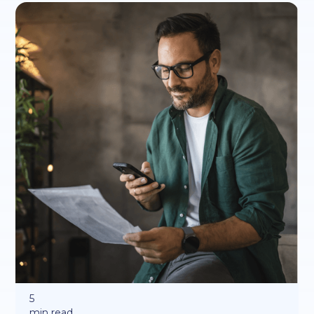
5
min read