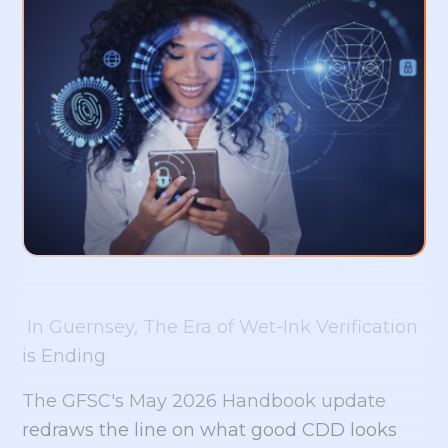
In Guernsey, The Era of Wet-Ink Verification
is Ending
The GFSC's May 2026 Handbook update
redraws the line on what good CDD looks