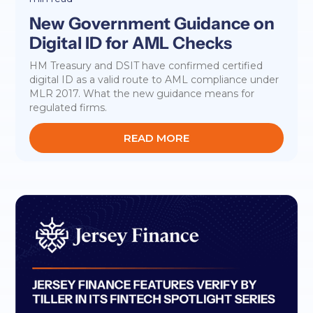
New Government Guidance on
Digital ID for AML Checks
HM Treasury and DSIT have confirmed certified
digital ID as a valid route to AML compliance under
MLR 2017. What the new guidance means for
regulated firms.
READ MORE