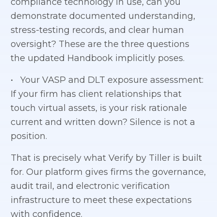
compliance technology in use, can you
demonstrate documented understanding,
stress-testing records, and clear human
oversight? These are the three questions
the updated Handbook implicitly poses.
• Your VASP and DLT exposure assessment:
If your firm has client relationships that
touch virtual assets, is your risk rationale
current and written down? Silence is not a
position.
That is precisely what Verify by Tiller is built
for. Our platform gives firms the governance,
audit trail, and electronic verification
infrastructure to meet these expectations
with confidence.