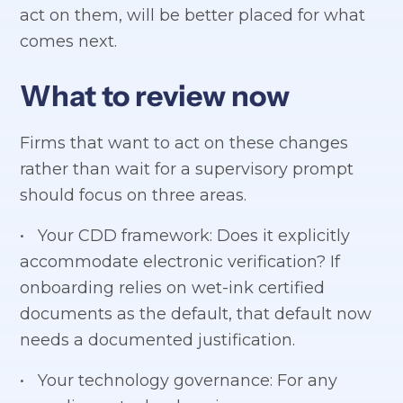
act on them, will be better placed for what
comes next.
What to review now
Firms that want to act on these changes
rather than wait for a supervisory prompt
should focus on three areas.
• Your CDD framework: Does it explicitly
accommodate electronic verification? If
onboarding relies on wet-ink certified
documents as the default, that default now
needs a documented justification.
• Your technology governance: For any