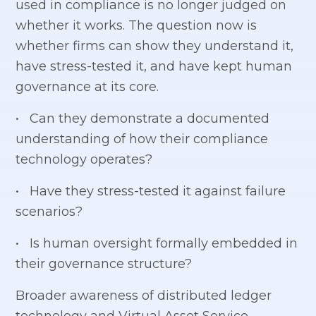
used in compliance is no longer judged on
whether it works. The question now is
whether firms can show they understand it,
have stress-tested it, and have kept human
governance at its core.
• Can they demonstrate a documented
understanding of how their compliance
technology operates?
• Have they stress-tested it against failure
scenarios?
• Is human oversight formally embedded in
their governance structure?
Broader awareness of distributed ledger
technology and Virtual Asset Service