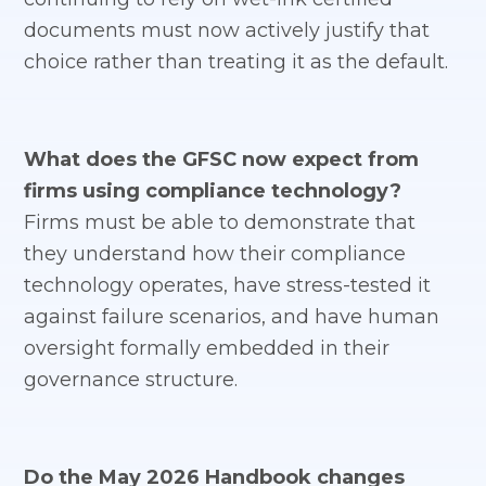
documents must now actively justify that
choice rather than treating it as the default.
What does the GFSC now expect from
firms using compliance technology?
Firms must be able to demonstrate that
they understand how their compliance
technology operates, have stress-tested it
against failure scenarios, and have human
oversight formally embedded in their
governance structure.
Do the May 2026 Handbook changes