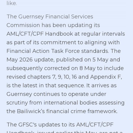
like.
The Guernsey Financial Services
Commission has been updating its
AML/CFT/CPF Handbook at regular intervals
as part of its commitment to aligning with
Financial Action Task Force standards. The
May 2026 update, published on 5 May and
subsequently corrected on 8 May to include
revised chapters 7, 9, 10, 16 and Appendix F,
is the latest in that sequence. It arrives as
Guernsey continues to operate under
scrutiny from international bodies assessing
the Bailiwick’s financial crime framework.
The GFSC's updates to its AML/CFT/CPF