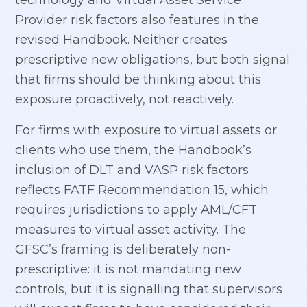
Provider risk factors also features in the
revised Handbook. Neither creates
prescriptive new obligations, but both signal
that firms should be thinking about this
exposure proactively, not reactively.
For firms with exposure to virtual assets or
clients who use them, the Handbook’s
inclusion of DLT and VASP risk factors
reflects FATF Recommendation 15, which
requires jurisdictions to apply AML/CFT
measures to virtual asset activity. The
GFSC’s framing is deliberately non-
prescriptive: it is not mandating new
controls, but it is signalling that supervisors