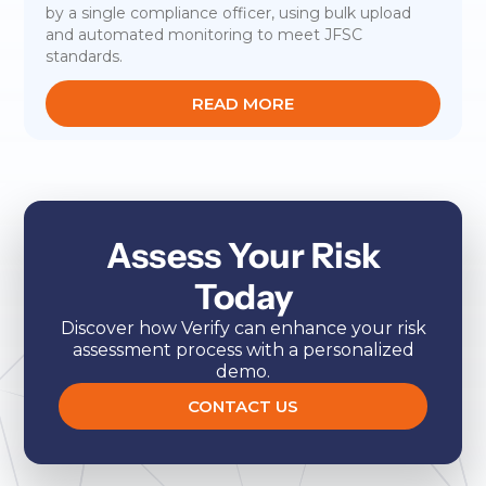
by a single compliance officer, using bulk upload
and automated monitoring to meet JFSC
standards.
READ MORE
Assess Your Risk
Today
Discover how Verify can enhance your risk
assessment process with a personalized
demo.
CONTACT US