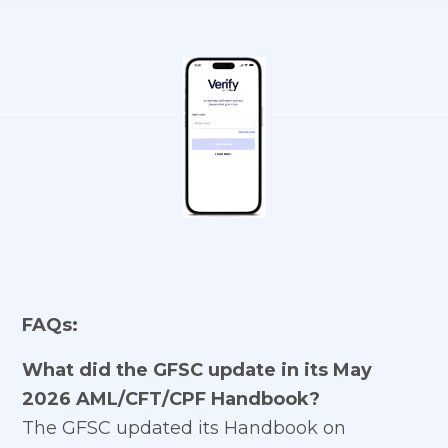
FAQs:
What did the GFSC update in its May
2026 AML/CFT/CPF Handbook?
The GFSC updated its Handbook on