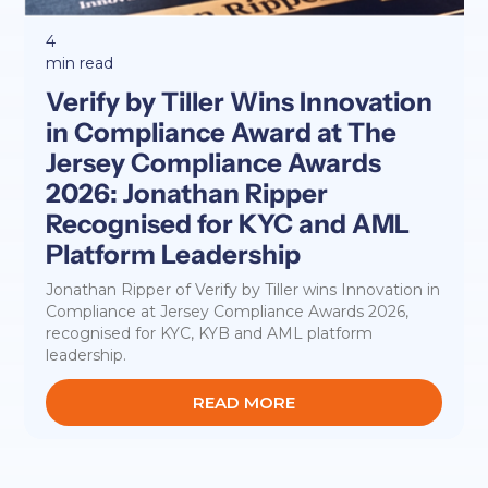
4
min read
Verify by Tiller Wins Innovation
in Compliance Award at The
Jersey Compliance Awards
2026: Jonathan Ripper
Recognised for KYC and AML
Platform Leadership
Jonathan Ripper of Verify by Tiller wins Innovation in
Compliance at Jersey Compliance Awards 2026,
recognised for KYC, KYB and AML platform
leadership.
READ MORE