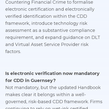
Countering Financial Crime to formalise
electronic certification and electronically
verified identification within the CDD
framework, introduce technology risk
assessment as a substantive compliance
requirement, and expand guidance on DLT
and Virtual Asset Service Provider risk
factors.
Is electronic verification now mandatory
for CDD in Guernsey?
Not mandatory, but the updated Handbook
makes clear it belongs within a well-
governed, risk-based CDD framework. Firms
continuing to rely on wet-ink certified