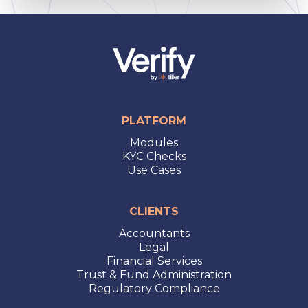
PLATFORM
Modules
KYC Checks
Use Cases
CLIENTS
Accountants
Legal
Financial Services
Trust & Fund Administration
Regulatory Compliance