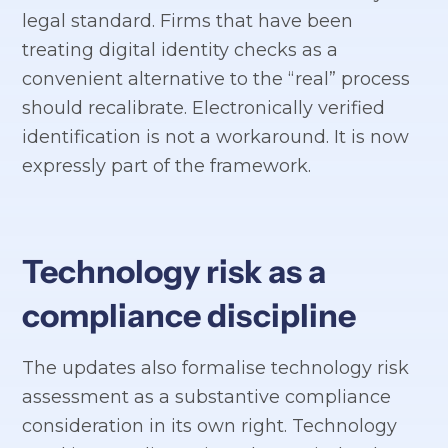
legal standard. Firms that have been
treating digital identity checks as a
convenient alternative to the “real” process
should recalibrate. Electronically verified
identification is not a workaround. It is now
expressly part of the framework.
Technology risk as a
compliance discipline
The updates also formalise technology risk
assessment as a substantive compliance
consideration in its own right. Technology