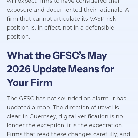
will expect firms to have considered their
exposure and documented their rationale. A
firm that cannot articulate its VASP risk
position is, in effect, not in a defensible
position.
What the GFSC’s May
2026 Update Means for
Your Firm
The GFSC has not sounded an alarm. It has
updated a map. The direction of travel is
clear: in Guernsey, digital verification is no
longer the exception, it is the expectation.
Firms that read these changes carefully, and