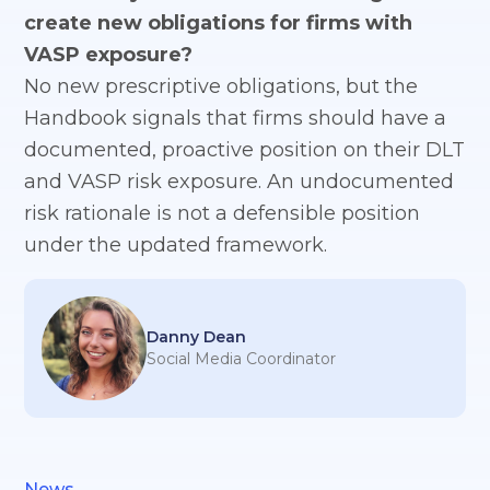
create new obligations for firms with
VASP exposure?
No new prescriptive obligations, but the
Handbook signals that firms should have a
documented, proactive position on their DLT
and VASP risk exposure. An undocumented
risk rationale is not a defensible position
under the updated framework.
Danny Dean
Social Media Coordinator
News