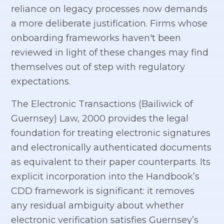
reliance on legacy processes now demands
a more deliberate justification. Firms whose
onboarding frameworks haven't been
reviewed in light of these changes may find
themselves out of step with regulatory
expectations.
The Electronic Transactions (Bailiwick of
Guernsey) Law, 2000 provides the legal
foundation for treating electronic signatures
and electronically authenticated documents
as equivalent to their paper counterparts. Its
explicit incorporation into the Handbook’s
CDD framework is significant: it removes
any residual ambiguity about whether
electronic verification satisfies Guernsey’s