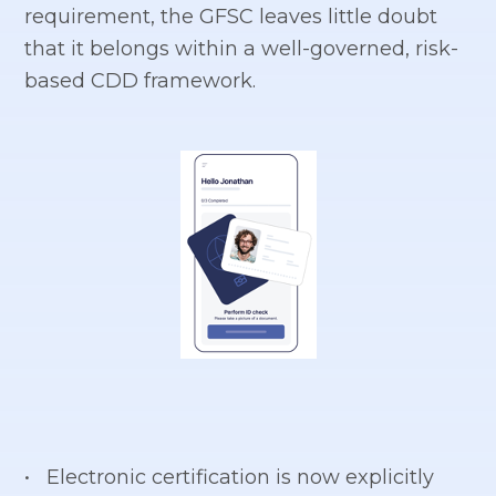
requirement, the GFSC leaves little doubt
that it belongs within a well-governed, risk-
based CDD framework.
• Electronic certification is now explicitly