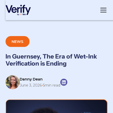
Cookie Settings
NEWS
In Guernsey, The Era of Wet-Ink
Verification is Ending
Danny Dean
•
June 3, 2026
5
min read