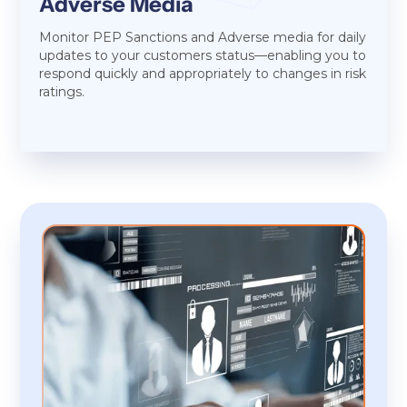
Adverse Media
Monitor PEP Sanctions and Adverse media for daily
updates to your customers status—enabling you to
respond quickly and appropriately to changes in risk
ratings.