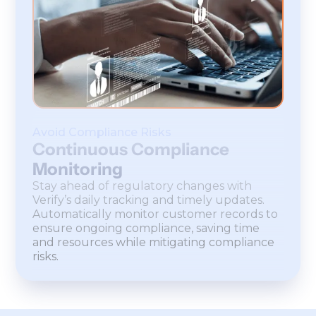
Avoid Compliance Risks
Continuous Compliance
Monitoring
Stay ahead of regulatory changes with
Verify’s daily tracking and timely updates.
Automatically monitor customer records to
ensure ongoing compliance, saving time
and resources while mitigating compliance
risks.