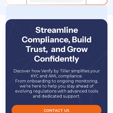
Streamline
Compliance, Build
Trust, and Grow
Confidently
Discover how Verify by Tiller simplifies your
KYC and AML compliance.
From onboarding to ongoing monitoring,
we’re here to help you stay ahead of
evolving regulations with advanced tools
and dedicated support.
CONTACT US