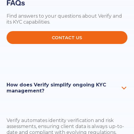
FAQs
Find answers to your questions about Verify and
its KYC capabilities.
CONTACT US
How does Verify simplify ongoing KYC
management?
Verify automates identity verification and risk
assessments, ensuring client data is always up-to-
date and compliant with evolving regulations,