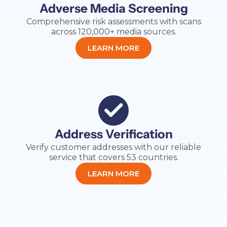
Adverse Media Screening
Comprehensive risk assessments with scans
across 120,000+ media sources.
LEARN MORE
Address Verification
Verify customer addresses with our reliable
service that covers 53 countries.
LEARN MORE