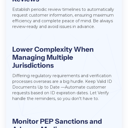
Establish periodic review timelines to automatically
request customer information, ensuring maximum
efficiency and complete peace of mind. Be always
review-ready and avoid issues in advance.
Lower Complexity When
Managing Multiple
Jurisdictions
Differing regulatory requirements and verification
processes overseas are a big hurdle. Keep Valid ID
Documents Up to Date —Automate customer
requests based on ID expiration dates. Let Verify
handle the reminders, so you don't have to.
Monitor PEP Sanctions and