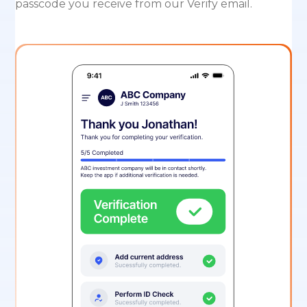
passcode you receive from our Verify email.