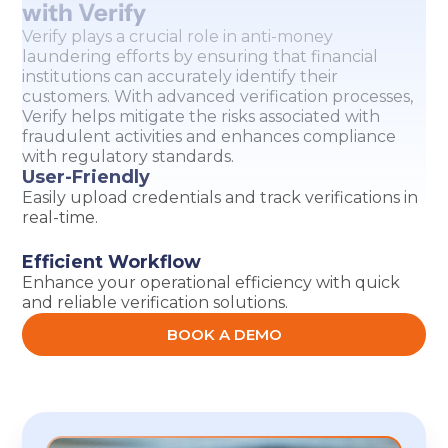
with Verify
Verify plays a crucial role in anti-money
laundering efforts by ensuring that financial
institutions can accurately identify their
customers. With advanced verification processes,
Verify helps mitigate the risks associated with
fraudulent activities and enhances compliance
with regulatory standards.
User-Friendly
Easily upload credentials and track verifications in
real-time.
Efficient Workflow
Enhance your operational efficiency with quick
and reliable verification solutions.
BOOK A DEMO