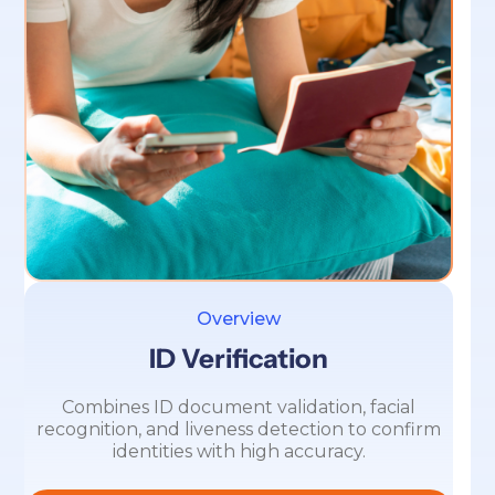
Overview
ID Verification
Combines ID document validation, facial
recognition, and liveness detection to confirm
identities with high accuracy.