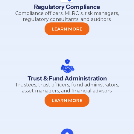
Regulatory Compliance
Compliance officers, MLRO's, risk managers,
regulatory consultants, and auditors.
LEARN MORE
Trust & Fund Administration
Trustees, trust officers, fund administrators,
asset managers, and financial advisors.
LEARN MORE