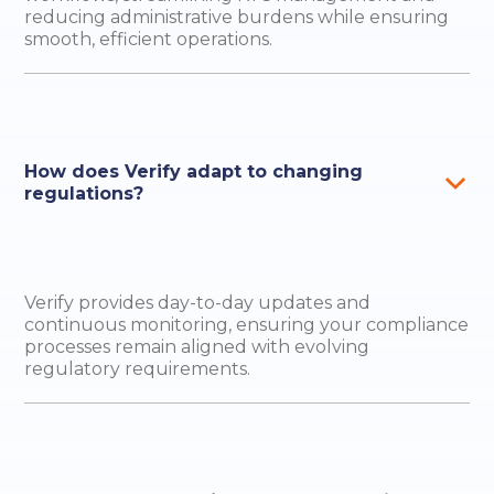
reducing administrative burdens while ensuring
smooth, efficient operations.
How does Verify adapt to changing
regulations?
Verify provides day-to-day updates and
continuous monitoring, ensuring your compliance
processes remain aligned with evolving
regulatory requirements.