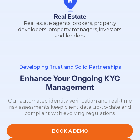
Real Estate
Real estate agents, brokers, property
developers, property managers, investors,
and lenders.
Developing Trust and Solid Partnerships
Enhance Your Ongoing KYC
Management
Our automated identity verification and real-time
risk assessments keep client data up-to-date and
compliant with evolving regulations.
BOOK A DEMO