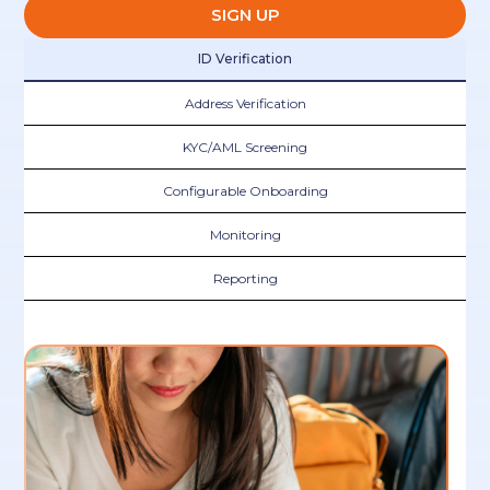
SIGN UP
ID Verification
Address Verification
KYC/AML Screening
Configurable Onboarding
Monitoring
Reporting