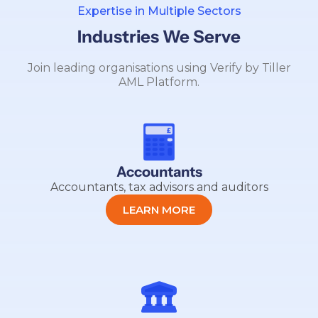
Expertise in Multiple Sectors
Industries We Serve
Join leading organisations using Verify by Tiller
AML Platform.
Accountants
Accountants, tax advisors and auditors
LEARN MORE