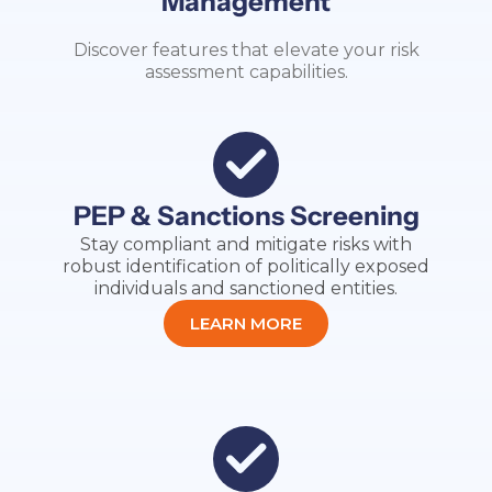
Management
Discover features that elevate your risk
assessment capabilities.
PEP & Sanctions Screening
Stay compliant and mitigate risks with
robust identification of politically exposed
individuals and sanctioned entities.
LEARN MORE