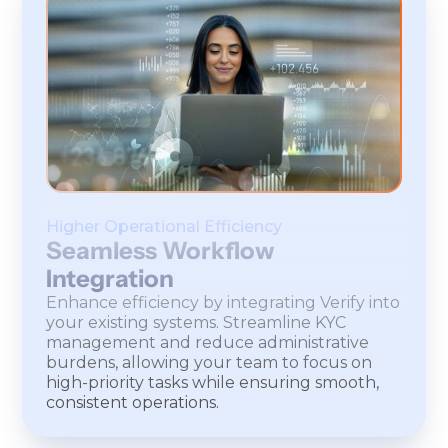
Higher Operational Efficiency
Seamless Workflow
Integration
Enhance efficiency by integrating Verify into
your existing systems. Streamline KYC
management and reduce administrative
burdens, allowing your team to focus on
high-priority tasks while ensuring smooth,
consistent operations.