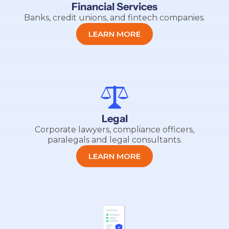
Financial Services
Banks, credit unions, and fintech companies.
LEARN MORE
Legal
Corporate lawyers, compliance officers,
paralegals and legal consultants.
LEARN MORE