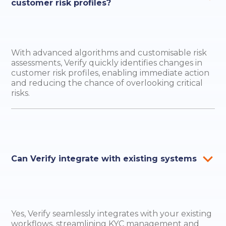
customer risk profiles?
With advanced algorithms and customisable risk
assessments, Verify quickly identifies changes in
customer risk profiles, enabling immediate action
and reducing the chance of overlooking critical
risks.
Can Verify integrate with existing systems
Yes, Verify seamlessly integrates with your existing
workflows, streamlining KYC management and