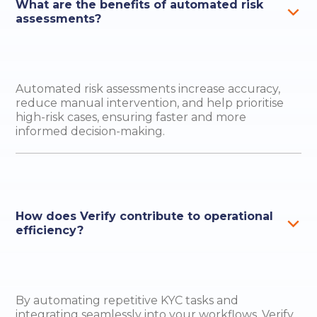
What are the benefits of automated risk
assessments?
Automated risk assessments increase accuracy,
reduce manual intervention, and help prioritise
high-risk cases, ensuring faster and more
informed decision-making.
How does Verify contribute to operational
efficiency?
By automating repetitive KYC tasks and
integrating seamlessly into your workflows, Verify