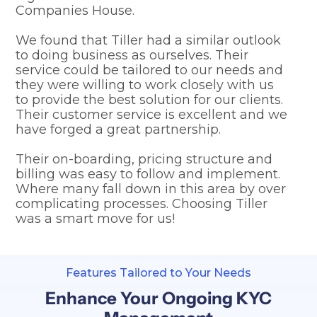
Companies House.
We found that Tiller had a similar outlook
to doing business as ourselves. Their
service could be tailored to our needs and
they were willing to work closely with us
to provide the best solution for our clients.
Their customer service is excellent and we
have forged a great partnership.
Their on-boarding, pricing structure and
billing was easy to follow and implement.
Where many fall down in this area by over
complicating processes. Choosing Tiller
was a smart move for us!
Features Tailored to Your Needs
Enhance Your Ongoing KYC