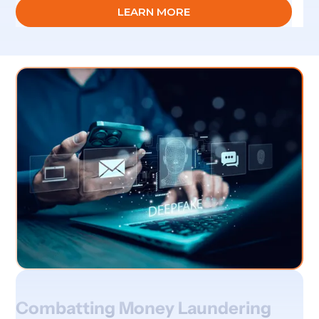
LEARN MORE
Combatting Money Laundering