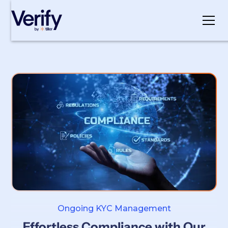
Cookie Settings
Ongoing KYC Management
Effortless Compliance with Our