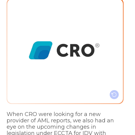
Customisable service
Clear pricing structure
Simple billing system
Efficiency and simplicity
When CRO were looking for a new
provider of AML reports, we also had an
eye on the upcoming changes in
legislation under ECCTA for IDV with