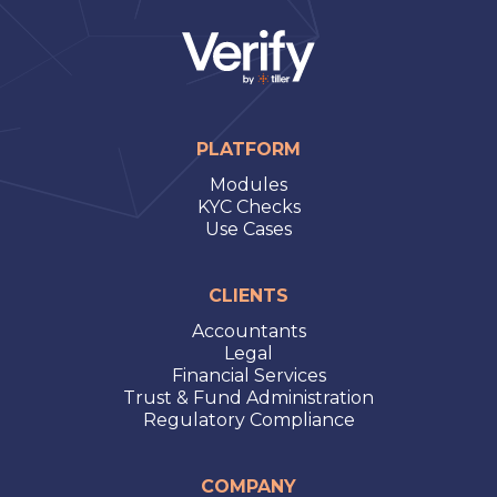
PLATFORM
Modules
KYC Checks
Use Cases
CLIENTS
Accountants
Legal
Financial Services
Trust & Fund Administration
Regulatory Compliance
COMPANY