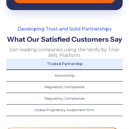
Developing Trust and Solid Partnerships
What Our Satisfied Customers Say
Join leading companies using the Verify by Tiller
AML Platform.
Trusted Partnership
Accounting
Regulatory Compliance
Regulatory Compliance
Global Proprietary Investment Firm