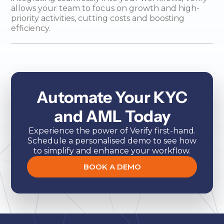
allows your team to focus on growth and high-
priority activities, cutting costs and boosting
efficiency.
Automate Your KYC
and AML Today
Experience the power of Verify first-hand.
Schedule a personalised demo to see how
to simplify and enhance your workflow.
BOOK A DEMO