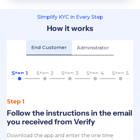
Simplify KYC in Every Step
How it works
End Customer
Administrator
Step 1
Step 2
Step 3
Step 4
Step 5
Step 1
Follow the instructions in the email
you received from Verify
Download the app and enter the one time