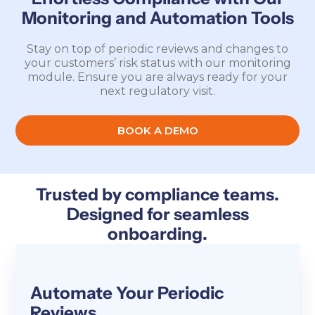
Monitoring and Automation Tools
Stay on top of periodic reviews and changes to
your customers’ risk status with our monitoring
module. Ensure you are always ready for your
next regulatory visit.
BOOK A DEMO
Trusted by compliance teams.
Designed for seamless
onboarding.
Automate Your Periodic
Reviews