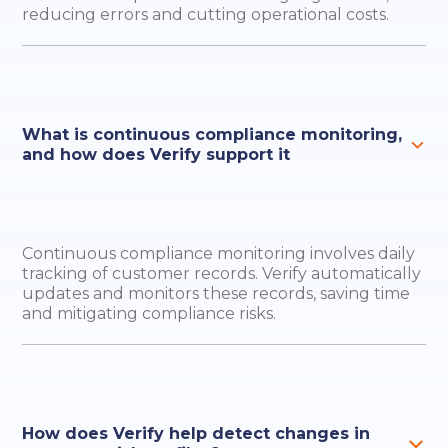
reducing errors and cutting operational costs.
What is continuous compliance monitoring,
and how does Verify support it
Continuous compliance monitoring involves daily
tracking of customer records. Verify automatically
updates and monitors these records, saving time
and mitigating compliance risks.
How does Verify help detect changes in