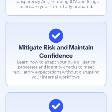
Transparency Act, including IDV and filings,
to ensure your firm is fully prepared.
Mitigate Risk and Maintain
Confidence
Learn how to adapt your due diligence
processes and identity checks to meet
regulatory expectations without disrupting
your internal workflows.