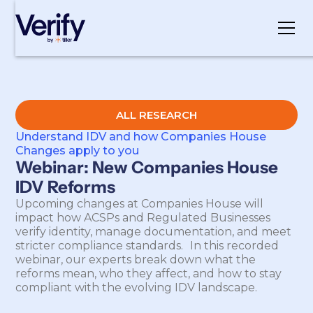
Cookie Settings
ALL RESEARCH
Understand IDV and how Companies House
Changes apply to you
Webinar: New Companies House
IDV Reforms
Upcoming changes at Companies House will
impact how ACSPs and Regulated Businesses
verify identity, manage documentation, and meet
stricter compliance standards. In this recorded
webinar, our experts break down what the
reforms mean, who they affect, and how to stay
compliant with the evolving IDV landscape.