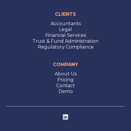
CLIENTS
Accountants
Legal
Financial Services
Trust & Fund Administration
Regulatory Compliance
COMPANY
About Us
Pricing
Contact
Demo