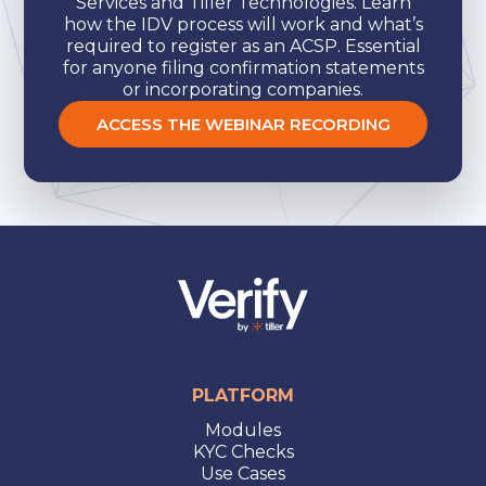
Services and Tiller Technologies. Learn
how the IDV process will work and what’s
required to register as an ACSP. Essential
for anyone filing confirmation statements
or incorporating companies.
ACCESS THE WEBINAR RECORDING
PLATFORM
Modules
KYC Checks
Use Cases