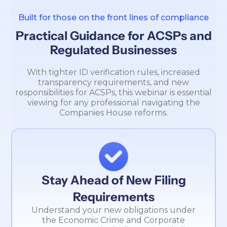
Built for those on the front lines of compliance
Practical Guidance for ACSPs and
Regulated Businesses
With tighter ID verification rules, increased
transparency requirements, and new
responsibilities for ACSPs, this webinar is essential
viewing for any professional navigating the
Companies House reforms.
Stay Ahead of New Filing
Requirements
Understand your new obligations under
the Economic Crime and Corporate