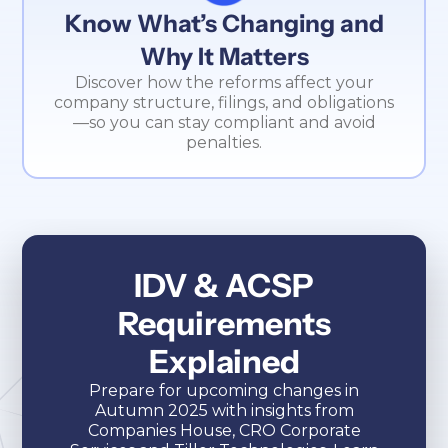
Know What’s Changing and
Why It Matters
Discover how the reforms affect your
company structure, filings, and obligations
—so you can stay compliant and avoid
penalties.
IDV & ACSP
Requirements
Explained
Prepare for upcoming changes in
Autumn 2025 with insights from
Companies House, CRO Corporate