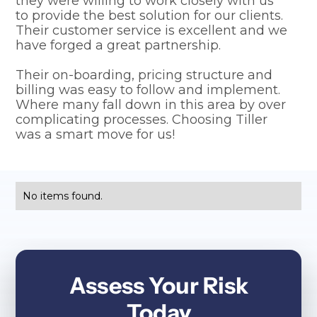
they were willing to work closely with us
to provide the best solution for our clients.
Their customer service is excellent and we
have forged a great partnership.
Their on-boarding, pricing structure and
billing was easy to follow and implement.
Where many fall down in this area by over
complicating processes. Choosing Tiller
was a smart move for us!
No items found.
Assess Your Risk
Today