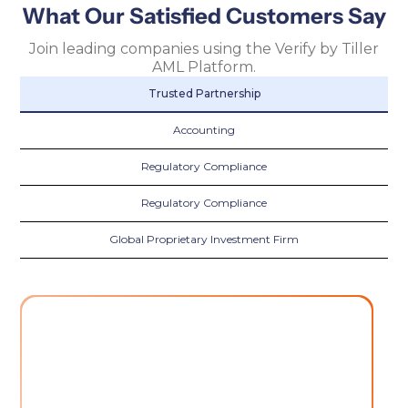
What Our Satisfied Customers Say
Join leading companies using the Verify by Tiller
AML Platform.
Trusted Partnership
Accounting
Regulatory Compliance
Regulatory Compliance
Global Proprietary Investment Firm