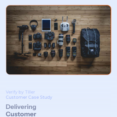
Verify by Tiller
Customer Case Study
Delivering
Customer