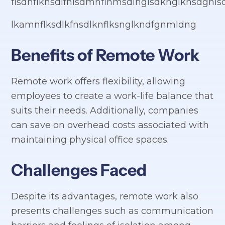
flsdnflknsdlfnlsdmnflnmsdlnglsdknglknsdgnls
lkamnflksdlkfnsdlknflksnglkndfgnmldng
Benefits of Remote Work
Remote work offers flexibility, allowing
employees to create a work-life balance that
suits their needs. Additionally, companies
can save on overhead costs associated with
maintaining physical office spaces.
Challenges Faced
Despite its advantages, remote work also
presents challenges such as communication