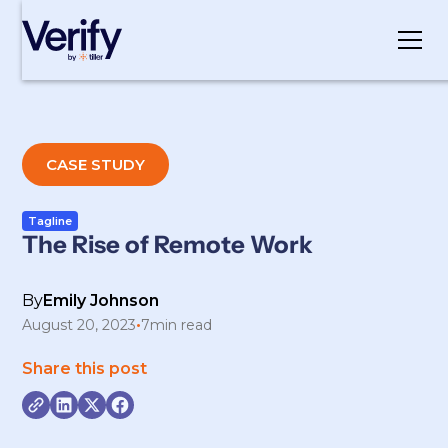
Cookie Settings
CASE STUDY
Tagline
The Rise of Remote Work
By
Emily Johnson
August 20, 2023
•
7
min read
Share this post