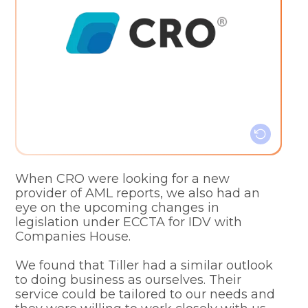
Customisable service
Clear pricing structure
Simple billing system
Efficiency and simplicity
When CRO were looking for a new
provider of AML reports, we also had an
eye on the upcoming changes in
legislation under ECCTA for IDV with
Companies House.
We found that Tiller had a similar outlook
to doing business as ourselves. Their
service could be tailored to our needs and