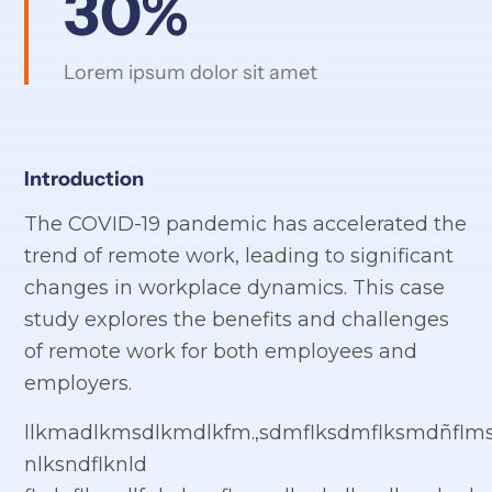
30%
Lorem ipsum dolor sit amet
Introduction
The COVID-19 pandemic has accelerated the
trend of remote work, leading to significant
changes in workplace dynamics. This case
study explores the benefits and challenges
of remote work for both employees and
employers.
llkmadlkmsdlkmdlkfm.,sdmflksdmflksmdñflmsñ
nlksndflknld