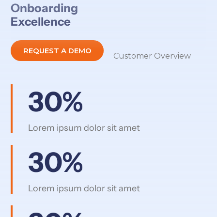
Onboarding
Excellence
REQUEST A DEMO
Customer Overview
30%
Lorem ipsum dolor sit amet
30%
Lorem ipsum dolor sit amet