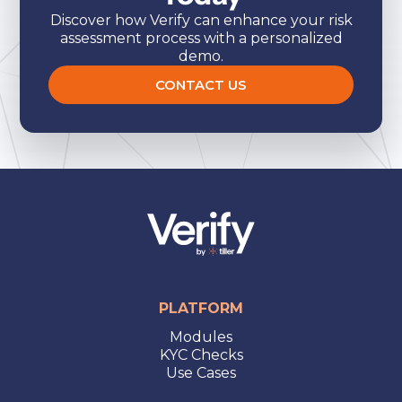
Discover how Verify can enhance your risk
assessment process with a personalized
demo.
CONTACT US
PLATFORM
Modules
KYC Checks
Use Cases