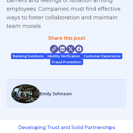
barriers and feelings of isolation among
employees. Companies must find effective
ways to foster collaboration and maintain
team morale.
Share this post
Banking Solutions
Identity Verification
Customer Experience
Fraud Prevention
Emily Johnson
Developing Trust and Solid Partnerships