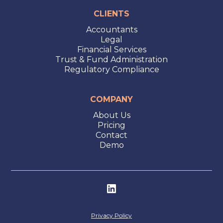
CLIENTS
Accountants
Legal
Financial Services
Trust & Fund Administration
Regulatory Compliance
COMPANY
About Us
Pricing
Contact
Demo
Privacy Policy